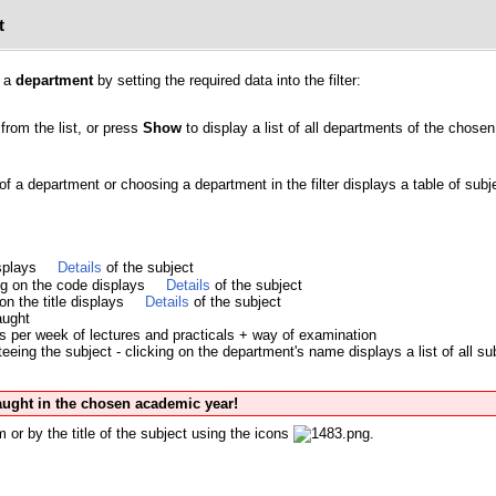
t
y a
department
by setting the required data into the filter:
from the list, or press
Show
to display a list of all departments of the chosen 
 of a department or choosing a department in the filter displays a table of su
isplays
Details
of the subject
ing on the code displays
Details
of the subject
 on the title displays
Details
of the subject
aught
s per week of lectures and practicals + way of examination
eing the subject - clicking on the department's name displays a list of all su
taught in the chosen academic year!
 or by the title of the subject using the icons
.