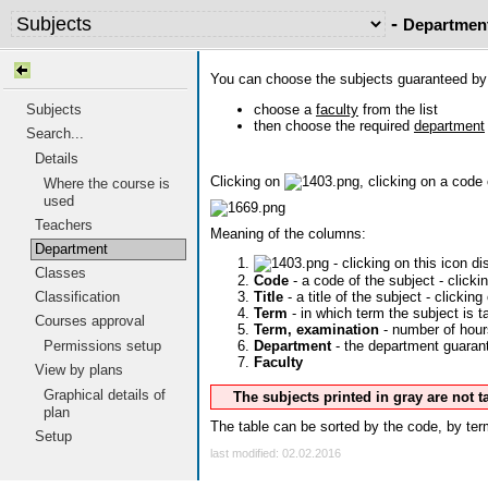
-
Departmen
You can choose the subjects guaranteed b
choose a
faculty
from the list
Subjects
then choose the required
department
Search...
Details
Clicking on
, clicking on a code
Where the course is
used
Teachers
Meaning of the columns:
Department
- clicking on this icon d
Classes
Code
- a code of the subject - click
Classification
Title
- a title of the subject - clicking
Term
- in which term the subject is t
Courses approval
Term, examination
- number of hour
Permissions setup
Department
- the department guarante
Faculty
View by plans
Graphical details of
The subjects printed in gray are not 
plan
The table can be sorted by the code, by term
Setup
last modified: 02.02.2016