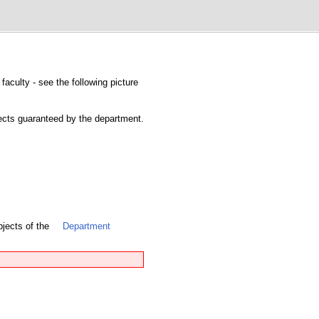
faculty - see the following picture
bjects guaranteed by the department.
bjects of the
Department