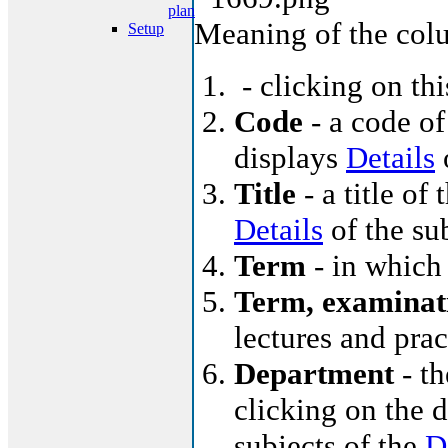
plan
Meaning of the col
Setup
- clicking on th
Code
- a code of
displays
Details
o
Title
- a title of 
Details
of the su
Term
- in which 
Term, examinat
lectures and pra
Department
- th
clicking on the d
subjects of the
D