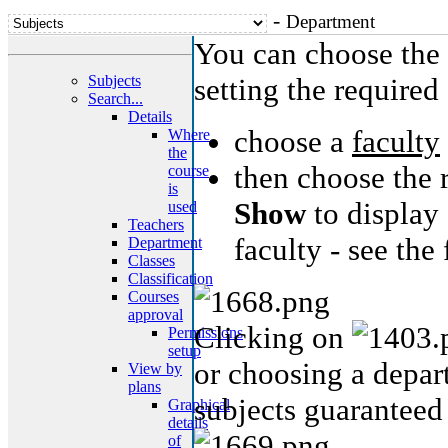
-
Department
You can choose the 
Subjects
setting the required 
Search...
Details
choose a
faculty
Where
the
then choose the 
course
is
Show
to display 
used
Teachers
faculty - see the
Department
Classes
Classification
Courses
approval
Clicking on
Permissions
setup
or choosing a depart
View by
plans
subjects guaranteed
Graphical
details
of