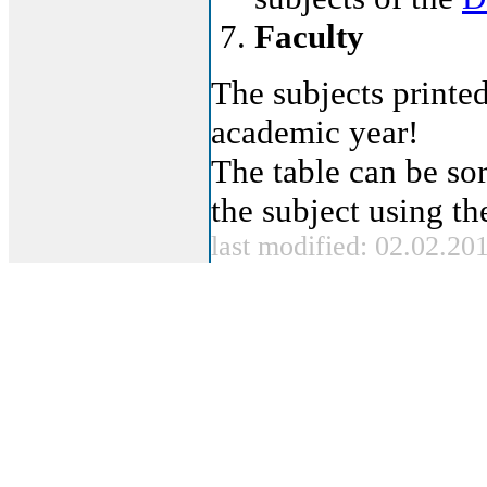
Faculty
The subjects printed
academic year!
The table can be sor
the subject using t
last modified: 02.02.20