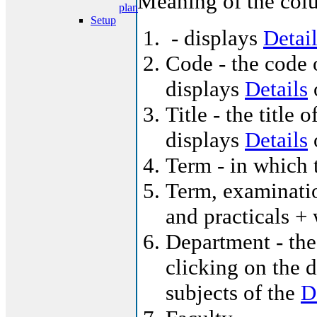
Meaning of the colu
plan
Setup
- displays
Detai
Code - the code o
displays
Details
o
Title - the title 
displays
Details
o
Term - in which t
Term, examinatio
and practicals +
Department - the
clicking on the d
subjects of the
D