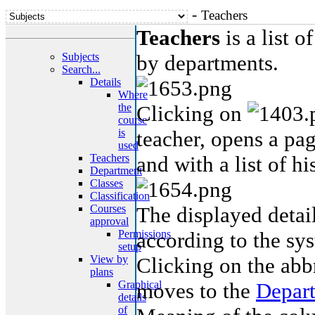
-
Teachers
Teachers
is a list o
Subjects
by departments.
Search...
Details
Where
the
Clicking on
course
is
teacher, opens a pag
used
Teachers
and with a list of hi
Department
Classes
Classification
Courses
The displayed detail
approval
Permissions
according to the sys
setup
View by
Clicking on the abb
plans
Graphical
moves to the
Depar
details
of