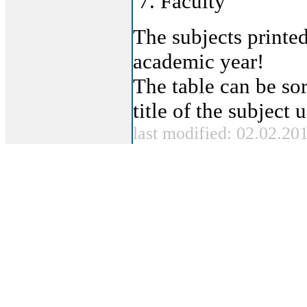
Faculty
The subjects printed
academic year!
The table can be sor
title of the subject
last modified: 02.02.20