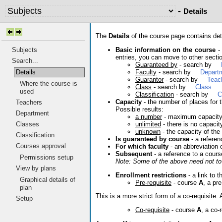
-
Details
The
Details
of the course page contains deta
Basic information on the course
- 
Subjects
entries, you can move to other sectio
Search...
Guaranteed by
- search by
Faculty
- search by
Depart
Details
Guarantor
- search by
Teac
Where the course is
Class
- search by
Class
used
Classification
- search by
C
Capacity
- the number of places for t
Teachers
Possible results:
Department
a number
- maximum capacit
unlimited
- there is no capacit
Classes
unknown
- the capacity of the
Classification
Is guaranteed by course
- a referen
Courses approval
For which faculty
- an abbreviation 
Subsequent
- a reference to a cours
Permissions setup
Note: Some of the above need not to 
View by plans
Enrollment restrictions
- a link to t
Graphical details of
Pre-requisite
- course
A
, a pr
plan
This is a more strict form of a co-requisit
Setup
Co-requisite
- course
A
, a co-