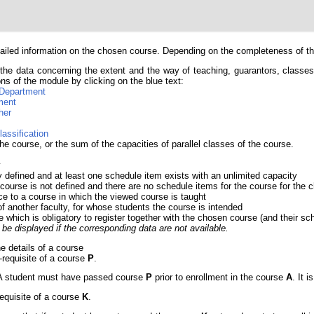
iled information on the chosen course. Depending on the completeness of the 
the data concerning the extent and the way of teaching, guarantors, classes, 
ns of the module by clicking on the blue text:
Department
ment
her
lassification
he course, or the sum of the capacities of parallel classes of the course.
y
y defined and at least one schedule item exists with an unlimited capacity
 course is not defined and there are no schedule items for the course for th
ce to a course in which the viewed course is taught
of another faculty, for whose students the course is intended
e which is obligatory to register together with the chosen course (and their sc
be displayed if the corresponding data are not available.
he details of a course
e-requisite of a course
P
.
e. A student must have passed course
P
prior to enrollment in the course
A
. It 
requisite of a course
K
.