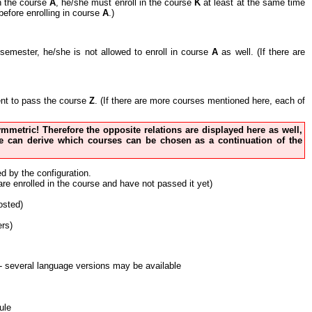
in the course
A
, he/she must enroll in the course
K
at least at the same time
before enrolling in course
A
.)
nt semester, he/she is not allowed to enroll in course
A
as well. (If there are
cient to pass the course
Z
. (If there are more courses mentioned here, each of
 symmetric! Therefore the opposite relations are displayed here as well,
 one can derive which courses can be chosen as a continuation of the
ed by the configuration.
 are enrolled in the course and have not passed it yet)
osted)
ers)
nt - several language versions may be available
ule