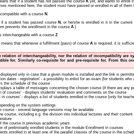
eans that if a student has not passed the course
K
yet, and wants to enroll 
urses mentioned here, the student must have passed or enrolled in all of them 
ncompatible with a course
N
.
if a student has passed course
N
, or he/she is enrolled in it in the curre
em prevents the enrollment in the course
A
.)
s interchangeable with a course
Z
.
means that whenever a fulfillment (pass) of course
A
is required, it is suffi
he relation of interchangeability, nor the relation of incompatibility are
tible for. Similarly co-requisite for and pre-requisite for. From this
 displayed only in case that a given module is installed and the link is permitt
on dates - registration' - a possibility to enlist for an exam (for students who
ys the schedule of the course
displays a table of messages concerning the chosen course (if there are any p
n of courses' - displays students' evaluation and comments on the course
 in courses' - displays a list of students enrolled in the course (only for teach
depending on the system settings
the course - several language versions may be available
the course, including e.g. the division into individual lectures and their conte
erature
of the course in previous academic years
r of preliminarily enrolled students in the module Enrollment in courses
nts enrolled in at least one of the parallel classes of the course in the sched