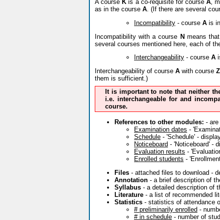
A course
K
is a co-requisite for course
A
, m
as in the course
A
. (If there are several co
Incompatibility
- course
A
is i
Incompatibility with a course
N
means that 
several courses mentioned here, each of th
Interchangeability
- course
A
i
Interchangeability of course
A
with course
Z
them is sufficient.)
It is important to note that neither t
i.e. interchangeable for and incompa
course.
References to other modules:
- are
Examination dates
- 'Examinati
Schedule
- 'Schedule' - displa
Noticeboard
- 'Noticeboard' - 
Evaluation results
- 'Evaluatio
Enrolled students
- 'Enrollment
Files
- attached files to download - 
Annotation
- a brief description of 
Syllabus
- a detailed description of 
Literature
- a list of recommended lit
Statistics
- statistics of attendance 
# preliminarily enrolled
- numbe
# in schedule
- number of stude