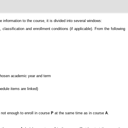
information to the course, it is divided into several windows:
classification and enrollment conditions (if applicable). From the following
e chosen academic year and term
hedule items are linked)
is not enough to enroll in course
P
at the same time as in course
A
.