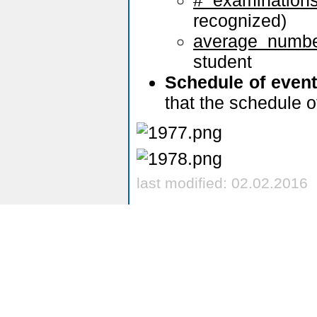
recognized)
average numbe
student
Schedule of even
that the schedule o
last modified: 02.02.2016