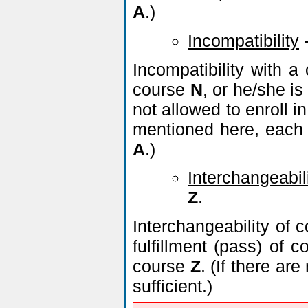
A
.)
Incompatibility
Incompatibility with 
course
N
, or he/she is
not allowed to enroll 
mentioned here, each 
A
.)
Interchangeabil
Z
.
Interchangeability of 
fulfillment (pass) of 
course
Z
. (If there a
sufficient.)