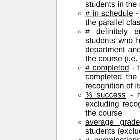
students in the
# in schedule
-
the parallel cl
# definitely e
students who ha
department and 
the course (i.e. r
# completed
- 
completed the
recognition of i
% success
- h
excluding reco
the course
average grade
students (exclu
# examination