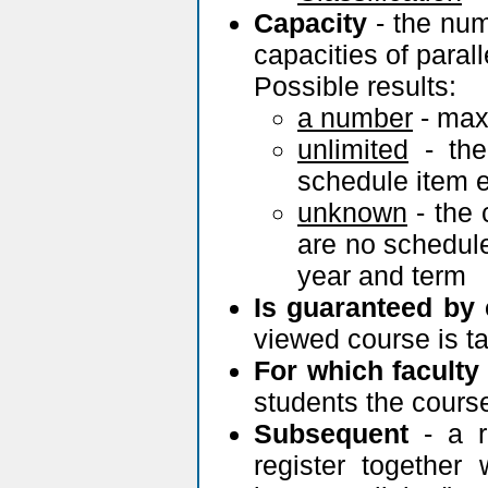
Capacity
- the num
capacities of paral
Possible results:
a number
- max
unlimited
- the
schedule item e
unknown
- the 
are no schedule
year and term
Is guaranteed by
viewed course is t
For which faculty
students the cours
Subsequent
- a r
register together