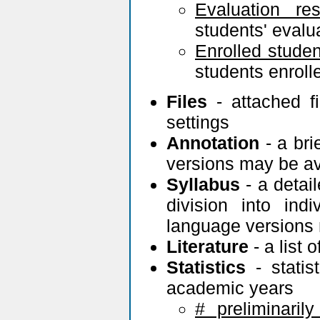
Evaluation res
students' eval
Enrolled studen
students enrolle
Files
- attached f
settings
Annotation
- a bri
versions may be av
Syllabus
- a detail
division into ind
language versions 
Literature
- a list 
Statistics
- statis
academic years
# preliminarily