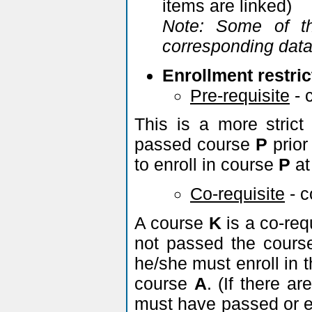
items are linked)
Note: Some of th
corresponding data 
Enrollment restric
Pre-requisite
- 
This is a more strict
passed course
P
prior
to enroll in course
P
at
Co-requisite
- 
A course
K
is a co-req
not passed the cour
he/she must enroll in 
course
A
. (If there a
must have passed or en