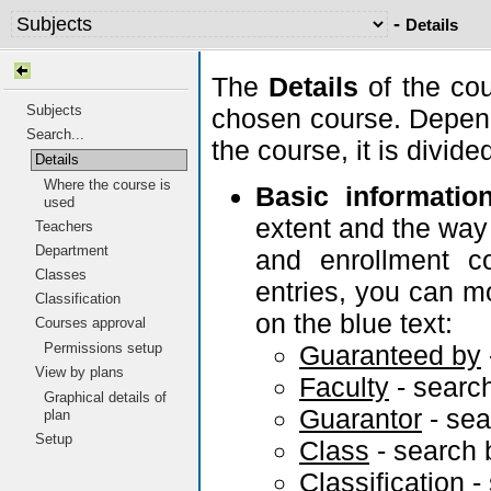
-
Details
The
Details
of the cou
Subjects
chosen course. Depend
Search...
the course, it is divid
Details
Where the course is
Basic informatio
used
extent and the way 
Teachers
Department
and enrollment co
Classes
entries, you can m
Classification
on the blue text:
Courses approval
Guaranteed by
Permissions setup
View by plans
Faculty
- searc
Graphical details of
Guarantor
- se
plan
Setup
Class
- search
Classification
-