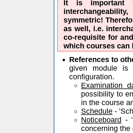
It is important 
interchangeability
symmetric! Therefor
as well, i.e. interc
co-requisite for an
which courses can b
References to oth
given module is 
configuration.
Examination d
possibility to e
in the course a
Schedule
- 'Sch
Noticeboard
- '
concerning the 