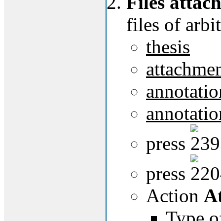
Files attach
files of arbi
thesis
attachmen
annotatio
annotatio
press
press
Action
At
Type of