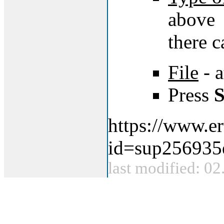
above
there c
File
- a
Press
S
https://www.er
id=sup256935
last modified: 0