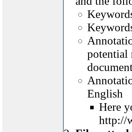
and the foll
Keywords 
Keywords 
Annotation
potential 
document
Annotatio
English
Here y
http:/