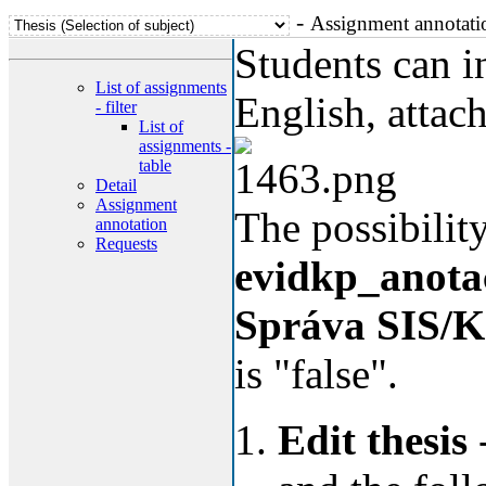
-
Assignment annotati
Students can in
List of assignments
English, attach
- filter
List of
assignments -
table
Detail
Assignment
The possibility
annotation
Requests
evidkp_anota
Správa SIS/K
is "false".
Edit thesis
-