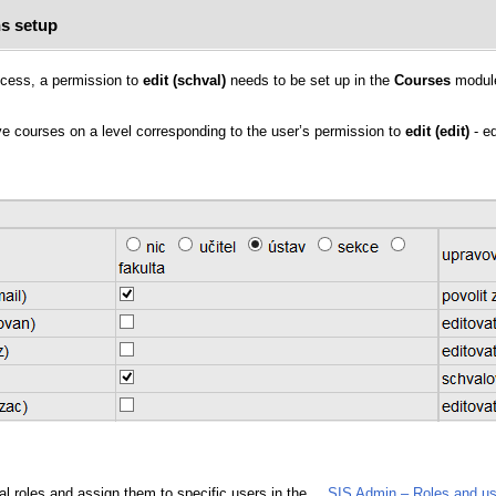
s setup
rocess, a permission to
edit (schval)
needs to be set up in the
Courses
modul
ove courses on a level corresponding to the user’s permission to
edit (edit)
- ed
al roles and assign them to specific users in the
SIS Admin – Roles and us