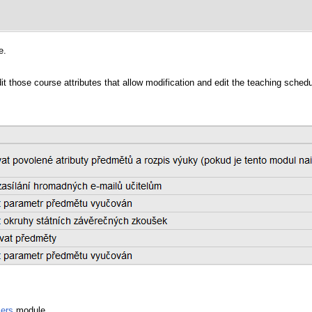
e.
it those course attributes that allow modification and edit the teaching schedu
ers
module.