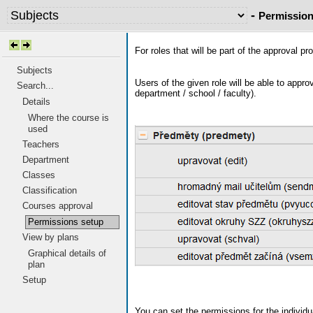
-
Permission
For roles that will be part of the approval p
Subjects
Users of the given role will be able to appr
Search...
department / school / faculty).
Details
Where the course is
used
Teachers
Department
Classes
Classification
Courses approval
Permissions setup
View by plans
Graphical details of
plan
Setup
You can set the permissions for the individu