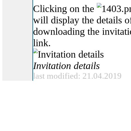
Clicking on the
will display the details o
downloading the invitat
link.
Invitation details
last modified: 21.04.2019