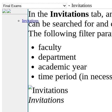
-
Invitations
In the
Invitations
tab, an
Invitations
can be searched for and
The following filter par
faculty
department
academic year
time period (in neces
Invitations