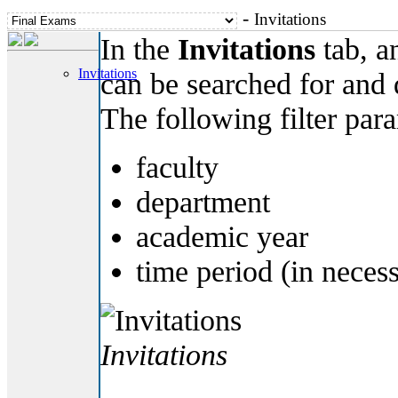
-
Invitations
In the
Invitations
tab, an
Invitations
can be searched for and
The following filter par
faculty
department
academic year
time period (in neces
Invitations