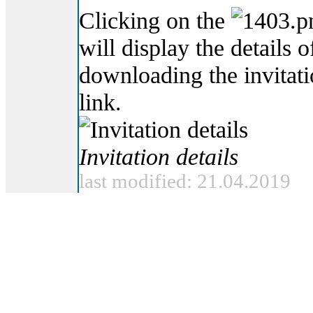
Clicking on the
will display the details o
downloading the invitat
link.
Invitation details
last modified: 21.04.2019