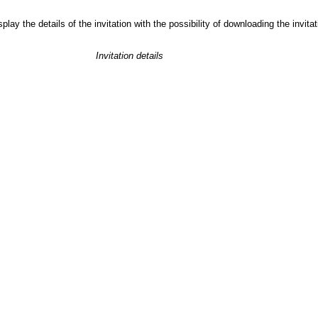
play the details of the invitation with the possibility of downloading the invit
Invitation details