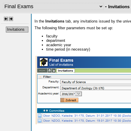
-
Invitations
In the
Invitations
tab, any invitations issued by the uni
The following filter parameters must be set up:
Invitations
faculty
department
academic year
time period (in necessary)