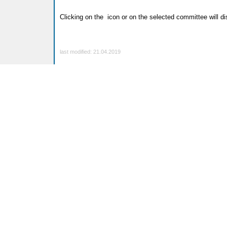
Clicking on the
icon or on the selected committee will dis
last modified: 21.04.2019