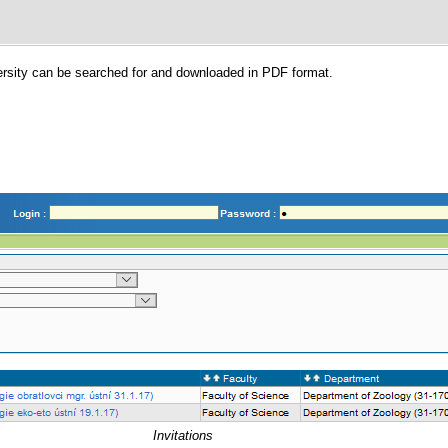
versity can be searched for and downloaded in PDF format.
Invitations