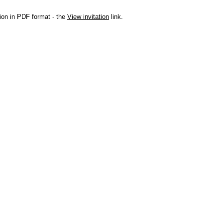
ation in PDF format - the
View invitation
link.