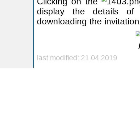
Clicking on the
display the details of 
downloading the invitation
last modified: 21.04.2019