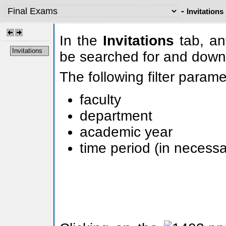
-
Invitations
In the
Invitations
tab, any
Invitations
be searched for and down
The following filter param
faculty
department
academic year
time period (in necessa