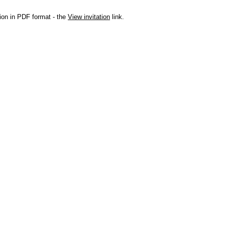
ation in PDF format - the
View invitation
link.