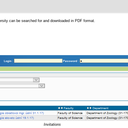
versity can be searched for and downloaded in PDF format.
Invitations