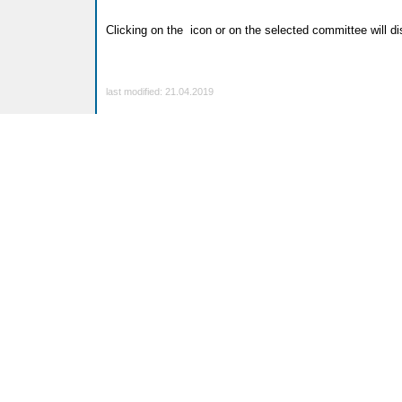
Clicking on the
icon or on the selected committee will dis
last modified: 21.04.2019