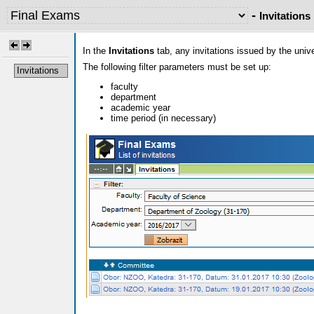
-
Invitations
In the
Invitations
tab, any invitations issued by the uni
The following filter parameters must be set up:
Invitations
faculty
department
academic year
time period (in necessary)