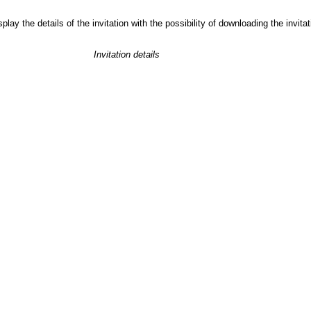
play the details of the invitation with the possibility of downloading the invit
Invitation details