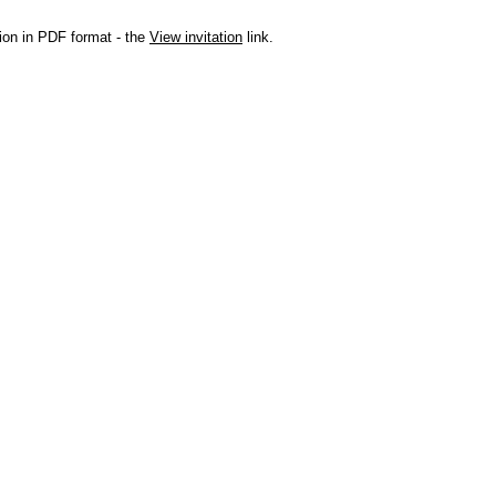
ation in PDF format - the
View invitation
link.