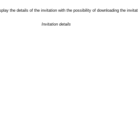
play the details of the invitation with the possibility of downloading the invit
Invitation details