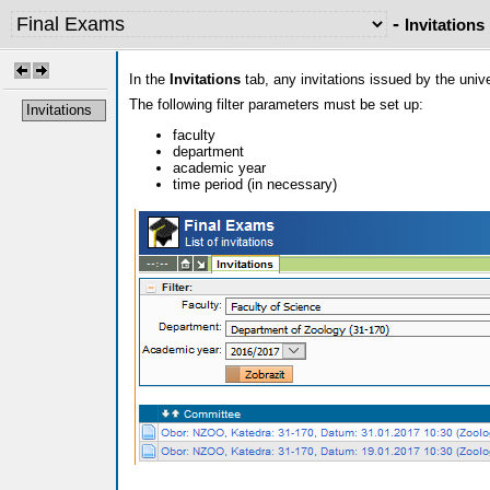
-
Invitations
In the
Invitations
tab, any invitations issued by the uni
The following filter parameters must be set up:
Invitations
faculty
department
academic year
time period (in necessary)