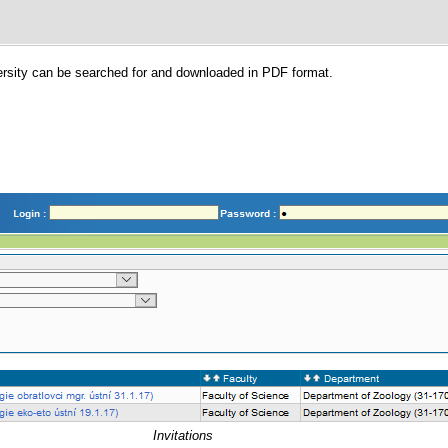
versity can be searched for and downloaded in PDF format.
Invitations