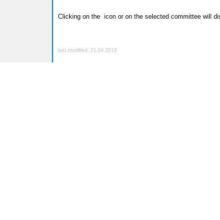
Clicking on the
icon or on the selected committee will dis
last modified: 21.04.2019