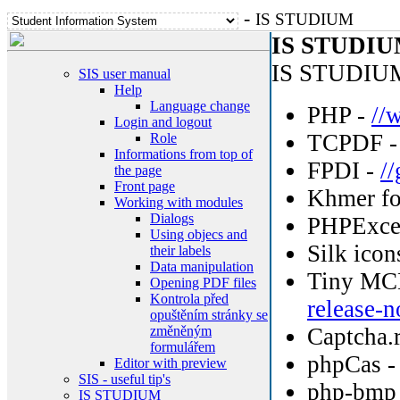
-
IS STUDIUM
IS STUDIUM
IS STUDIUM 
SIS user manual
Help
Language change
PHP -
//
Login and logout
TCPDF 
Role
Informations from top of
FPDI -
/
the page
Front page
Khmer fo
Working with modules
Dialogs
PHPExce
Using objecs and
Silk icon
their labels
Data manipulation
Tiny MC
Opening PDF files
Kontrola před
release-n
opuštěním stránky se
změněným
Captcha.
formulářem
phpCas 
Editor with preview
SIS - useful tip's
php-bmp
IS STUDIUM