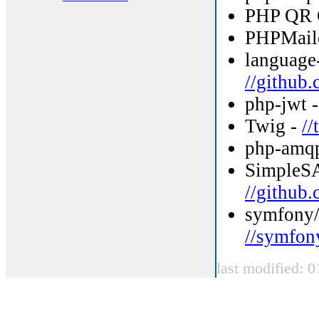
PHP QR 
PHPMail
language-
//github.
php-jwt 
Twig -
/
php-amqp
SimpleS
//github
symfony/
//symfon
last modified: 