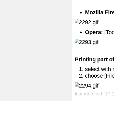
Mozilla Fi
Opera:
[Too
Printing part o
select with 
choose [Fil
last modified: 17