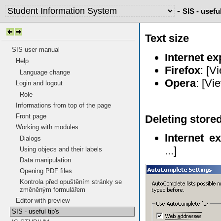
-
SIS - useful
Text size
SIS user manual
Internet ex
Help
Firefox
: [V
Language change
Opera
: [Vi
Login and logout
Role
Informations from top of the page
Front page
Deleting stored
Working with modules
Internet ex
Dialogs
...]
Using objecs and their labels
Data manipulation
Opening PDF files
Kontrola před opuštěním stránky se
změněným formulářem
Editor with preview
SIS - useful tip's