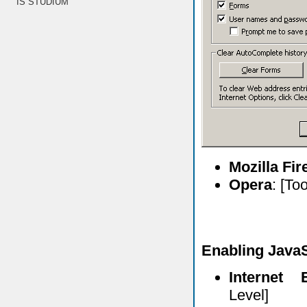
IS STUDIUM
Mozilla Fi
Opera
: [To
Enabling JavaS
Internet 
Level]