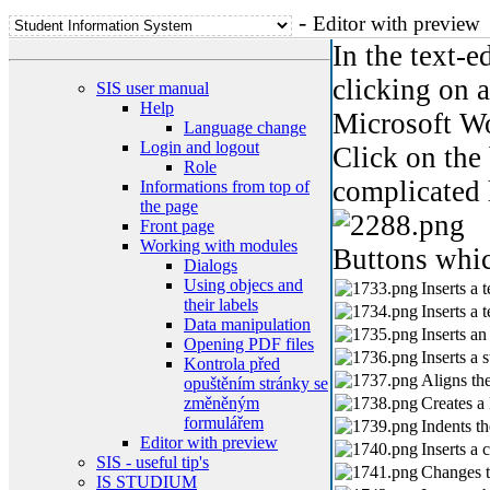
-
Editor with preview
In the text-e
clicking on 
SIS user manual
Help
Microsoft W
Language change
Login and logout
Click on the 
Role
complicated 
Informations from top of
the page
Front page
Working with modules
Buttons whic
Dialogs
Using objecs and
Inserts a 
their labels
Inserts a t
Data manipulation
Inserts an
Opening PDF files
Inserts a 
Kontrola před
Aligns the
opuštěním stránky se
změněným
Creates a l
formulářem
Indents th
Editor with preview
Inserts a c
SIS - useful tip's
Changes th
IS STUDIUM