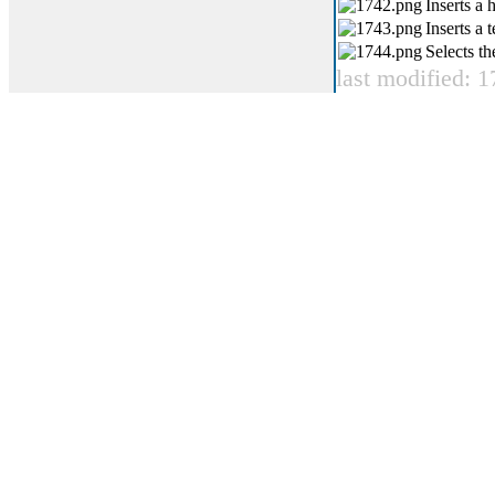
Inserts a 
Inserts a 
Selects th
last modified: 