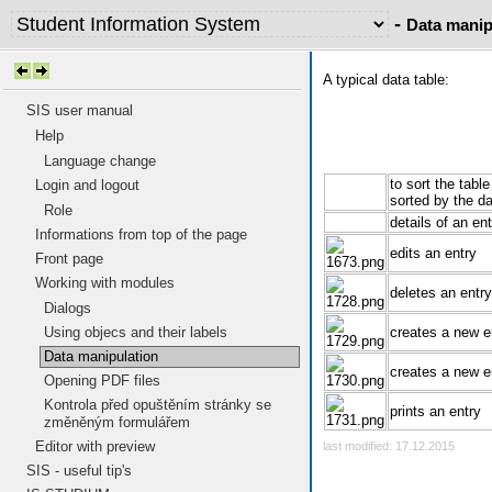
-
Data manip
A typical data table:
SIS user manual
Help
Language change
to sort the tabl
Login and logout
sorted by the da
Role
details of an en
Informations from top of the page
edits an entry
Front page
Working with modules
deletes an entry
Dialogs
Using objecs and their labels
creates a new en
Data manipulation
creates a new e
Opening PDF files
Kontrola před opuštěním stránky se
prints an entry
změněným formulářem
Editor with preview
last modified: 17.12.2015
SIS - useful tip's