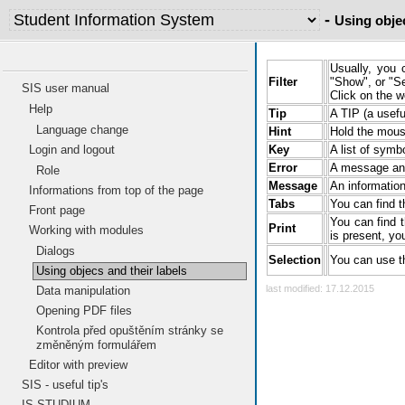
-
Using objec
Usu
Filter
pre
SIS user manual
Cli
Help
Tip
A T
Language change
Login and logout
Hint
Hol
Role
Key
A l
Informations from top of the page
Front page
Error
A m
Working with modules
Dialogs
Message
An 
Using objecs and their labels
You
Tabs
exp
Data manipulation
Opening PDF files
You
Print
thi
Kontrola před opuštěním stránky se
men
změněným formulářem
Editor with preview
Selection
You
SIS - useful tip's
last modified: 17.12.2015
IS STUDIUM