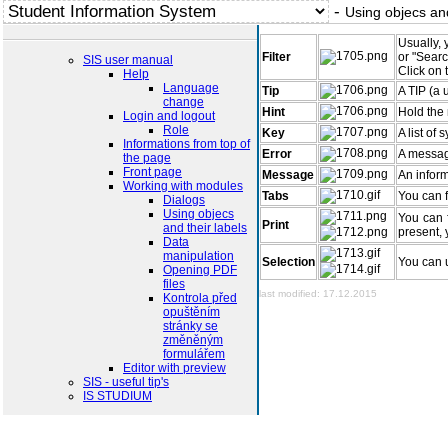
-
Using objecs and
Usually, 
Filter
or "Searc
SIS user manual
Click on 
Help
Language
Tip
A TIP (a 
change
Hint
Hold the 
Login and logout
Role
Key
A list of
Informations from top of
Error
A messag
the page
Front page
Message
An inform
Working with modules
Tabs
You can f
Dialogs
Using objecs
You can f
Print
and their labels
present, 
Data
manipulation
Selection
You can u
Opening PDF
files
last modified: 17.12.2015
Kontrola před
opuštěním
stránky se
změněným
formulářem
Editor with preview
SIS - useful tip's
IS STUDIUM