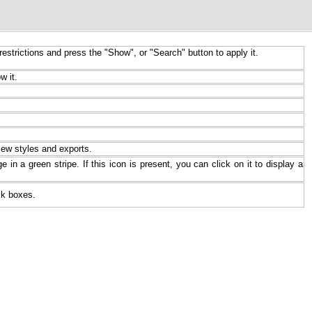
restrictions and press the "Show", or "Search" button to apply it.
w it.
iew styles and exports.
 in a green stripe. If this icon is present, you can click on it to display a
ck boxes.