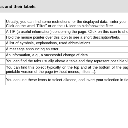
s and their labels
Usually, you can find some restrictions for the displayed data. Enter your 
Click on the word "Filter" or on the
+/-
icon to hide/show the filter.
A TIP (a useful information) concerning the page. Click on this icon to sho
Hold the mouse pointer over this icon to see a short description/help.
A list of symbols, explanations, used abbreviations...
A message announcing an error.
An information, e.g., a successful change of data...
You can find the tabs usually above a table and they represent possible v
You can find this object typically on the top and at the bottom of the page
printable version of the page (without menus, filters...).
You can use these icons to select all/none, and invert your selection in ti