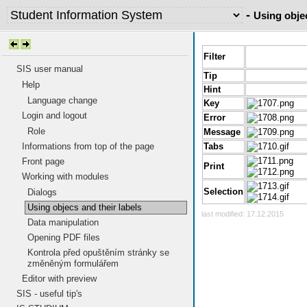
-
Using objec
Filter
SIS user manual
Tip
Help
Hint
Language change
Key
Login and logout
Error
Role
Message
Informations from top of the page
Tabs
Front page
Print
Working with modules
Selection
Dialogs
Using objecs and their labels
last modified: 17.12.2015
Data manipulation
Opening PDF files
Kontrola před opuštěním stránky se
změněným formulářem
Editor with preview
SIS - useful tip's