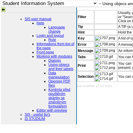
-
Using objecs and
Usually, 
Filter
or "Searc
SIS user manual
Click on 
Help
Tip
A TIP (a 
Language
change
Hint
Hold the 
Login and logout
Key
A list of
Role
Informations from top of
Error
A messag
the page
Message
An inform
Front page
Working with modules
Tabs
You can f
Dialogs
You can f
Using objecs
Print
present, 
and their labels
Data
Selection
You can u
manipulation
Opening PDF
files
last modified: 17.12.2015
Kontrola před
opuštěním
stránky se
změněným
formulářem
Editor with preview
SIS - useful tip's
IS STUDIUM