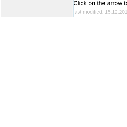
Click on the arrow t
last modified: 15.12.20