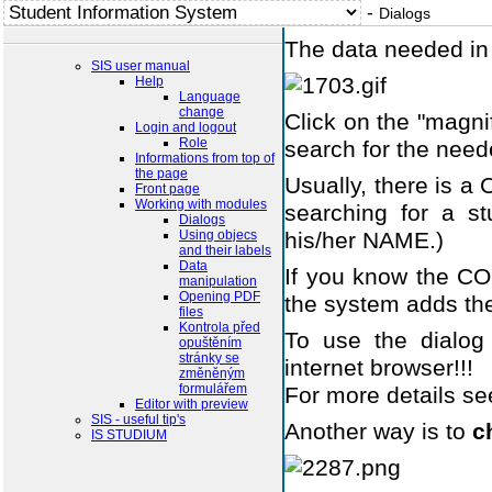
-
Dialogs
The data needed in 
SIS user manual
Help
Language
change
Click on the "magn
Login and logout
Role
search for the need
Informations from top of
the page
Usually, there is 
Front page
Working with modules
searching for a st
Dialogs
Using objecs
his/her NAME.)
and their labels
Data
If you know the CODE
manipulation
Opening PDF
the system adds the
files
Kontrola před
To use the dialo
opuštěním
stránky se
internet browser!!!
změněným
formulářem
For more details s
Editor with preview
SIS - useful tip's
Another way is to
c
IS STUDIUM