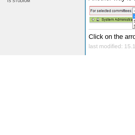
IS STUDIUM
Click on the arr
last modified: 15