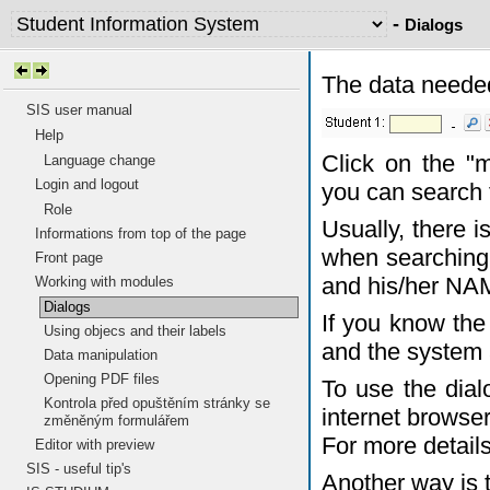
-
Dialogs
The data needed
SIS user manual
Help
Click on the "
Language change
Login and logout
you can search 
Role
Usually, there 
Informations from top of the page
when searching 
Front page
and his/her NA
Working with modules
Dialogs
If you know the 
Using objecs and their labels
and the system 
Data manipulation
Opening PDF files
To use the dia
Kontrola před opuštěním stránky se
internet browser
změněným formulářem
For more detail
Editor with preview
SIS - useful tip's
Another way is 