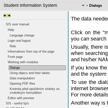
-
Dialogs
The data needed
SIS user manual
Help
Click on the "
Language change
you can search 
Login and logout
Usually, there 
Role
Informations from top of the page
when searching 
Front page
and his/her NA
Working with modules
If you know the 
Dialogs
and the system 
Using objecs and their labels
Data manipulation
To use the dia
Opening PDF files
internet browser
Kontrola před opuštěním stránky se
změněným formulářem
For more detail
Editor with preview
Another way is 
SIS - useful tip's