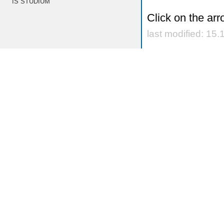
IS STUDIUM
Click on the arr
last modified: 15