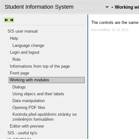
-
Working w
The controls are the same 
last modified: 15.12.2015
SIS user manual
Help
Language change
Login and logout
Role
Informations from top of the page
Front page
Working with modules
Dialogs
Using objecs and their labels
Data manipulation
Opening PDF files
Kontrola před opuštěním stránky se
změněným formulářem
Editor with preview
SIS - useful tip's