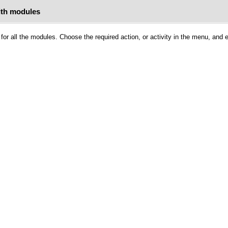
ith modules
for all the modules. Choose the required action, or activity in the menu, and 