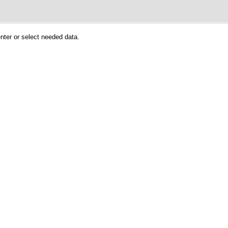
enter or select needed data.