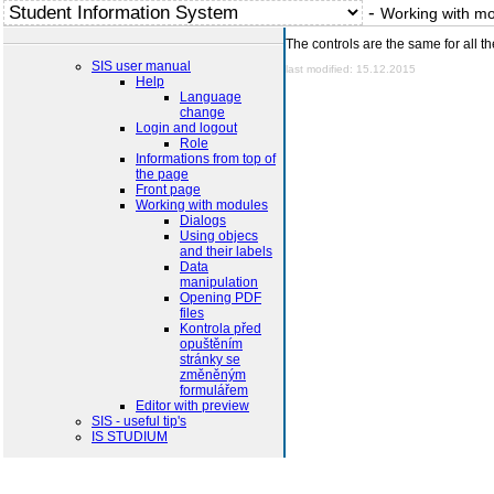
-
Working with m
The controls are the same for all t
SIS user manual
last modified: 15.12.2015
Help
Language
change
Login and logout
Role
Informations from top of
the page
Front page
Working with modules
Dialogs
Using objecs
and their labels
Data
manipulation
Opening PDF
files
Kontrola před
opuštěním
stránky se
změněným
formulářem
Editor with preview
SIS - useful tip's
IS STUDIUM