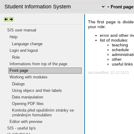
-
Front page
The first page is divid
your role:
SIS user manual
error and other 
Help
list of modules:
Language change
teaching
schedule
Login and logout
administrat
Role
other
useful links
Informations from top of the page
Front page
last modified: 15.12.2015
Working with modules
Dialogs
Using objecs and their labels
Data manipulation
Opening PDF files
Kontrola před opuštěním stránky se
změněným formulářem
Editor with preview
SIS - useful tip's