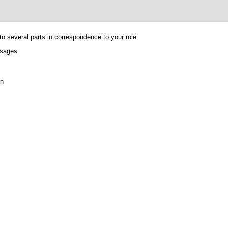
nto several parts in correspondence to your role:
ssages
on