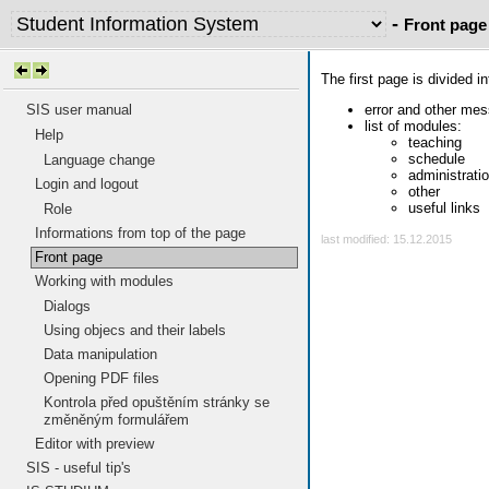
-
Front page
The first page is divided i
error and other me
SIS user manual
list of modules:
Help
teaching
schedule
Language change
administrati
Login and logout
other
useful links
Role
Informations from top of the page
last modified: 15.12.2015
Front page
Working with modules
Dialogs
Using objecs and their labels
Data manipulation
Opening PDF files
Kontrola před opuštěním stránky se
změněným formulářem
Editor with preview
SIS - useful tip's