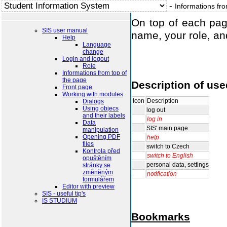
-
Informations fro
On top of each pag
SIS user manual
name, your role, and
Help
Language
change
Login and logout
Role
Informations from top of
the page
Description of use
Front page
Working with modules
Icon
Description
Dialogs
Using objecs
log out
and their labels
log in
Data
manipulation
SIS' main page
Opening PDF
help
files
switch to Czech
Kontrola před
opuštěním
switch to English
stránky se
personal data, settin
změněným
formulářem
notification
Editor with preview
SIS - useful tip's
IS STUDIUM
Bookmarks