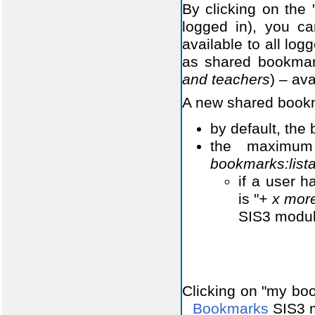
By clicking on the
logged in), you c
available to all lo
as shared bookmar
and teachers
) – ava
A new shared bookm
by default, the
the maximum
bookmarks:lis
if a user h
is "
+ x mor
SIS3 modul
Clicking on "my boo