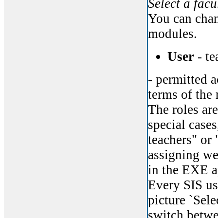
Select a facu
You can chan
modules.
User
- te
- permitted a
terms of the 
The roles are
special cases
teachers" or 
assigning web
in the EXE a
Every SIS us
picture `Sele
switch betwe