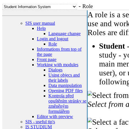
-
Role
A role is a s
use and work
SIS user manual
Help
Roles are dif
Language change
Login and logout
Role
Student
-
Informations from top of
study - y
the page
Front page
main menu
Working with modules
Dialogs
user), or
Using objecs and
following
their labels
Data manipulation
Opening PDF files
Kontrola před
opuštěním stránky se
Select from 
změněným
formulářem
Editor with preview
SIS - useful tip's
IS STUDIUM