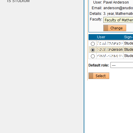
IS STUDIUM