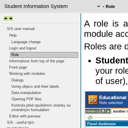
-
Role
A role is 
SIS user manual
module acco
Help
Language change
Roles are d
Login and logout
Role
Studen
Informations from top of the page
Front page
your rol
Working with modules
of user)
Dialogs
Using objecs and their labels
Data manipulation
Opening PDF files
Kontrola před opuštěním stránky se
změněným formulářem
Editor with preview
SIS - useful tip's