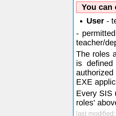
You can 
User
- t
- permitte
teacher/dep
The roles a
is defined
authorized
EXE applic
Every SIS u
roles' abov
last modified