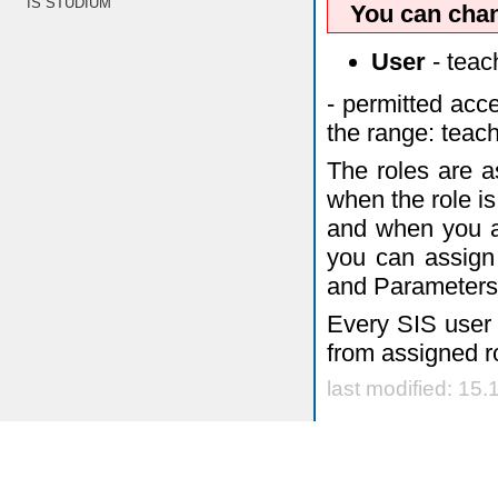
IS STUDIUM
You can chan
User
- teach
- permitted acc
the range: teach
The roles are a
when the role is 
and when you ar
you can assign 
and Parameters
Every SIS user 
from assigned r
last modified: 15