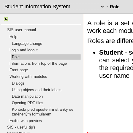
-
Role
A role is a set
work each modul
SIS user manual
Help
Roles are differ
Language change
Login and logout
Student
- s
Role
can select 
Informations from top of the page
the require
Front page
user name - 
Working with modules
Dialogs
Using objecs and their labels
Data manipulation
Opening PDF files
Kontrola před opuštěním stránky se
změněným formulářem
Editor with preview
SIS - useful tip's