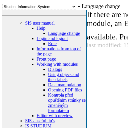
-
Language change
If there are
module, an E
SIS user manual
Help
Language change
available. Pr
Login and logout
Role
last modified: 
Informations from top of
the page
Front page
Working with modules
Dialogs
Using objecs and
their labels
Data manipulation
Opening PDF files
Kontrola před
opuštěním stránky se
změněným
formulářem
Editor with preview
SIS - useful tip's
IS STUDIUM