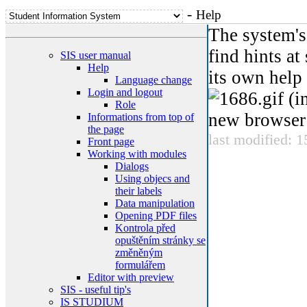
-
Help
The system's 
find hints at
SIS user manual
Help
its own help
Language change
Login and logout
(in
Role
new browser 
Informations from top of
the page
last modified: 
Front page
Working with modules
Dialogs
Using objecs and
their labels
Data manipulation
Opening PDF files
Kontrola před
opuštěním stránky se
změněným
formulářem
Editor with preview
SIS - useful tip's
IS STUDIUM