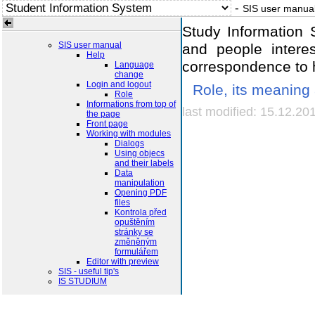
-
SIS user manua
Study Information 
SIS user manual
and people interes
Help
correspondence to h
Language
change
Login and logout
Role, its meaning
Role
Informations from top of
last modified: 15.12.20
the page
Front page
Working with modules
Dialogs
Using objecs
and their labels
Data
manipulation
Opening PDF
files
Kontrola před
opuštěním
stránky se
změněným
formulářem
Editor with preview
SIS - useful tip's
IS STUDIUM