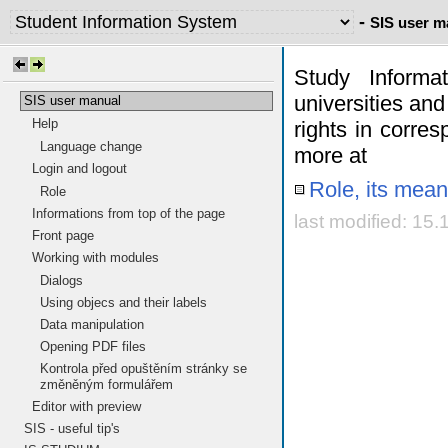
-
SIS user m
Study Informa
universities and
SIS user manual
Help
rights in corres
Language change
more at
Login and logout
Role, its mean
Role
Informations from top of the page
last modified: 15
Front page
Working with modules
Dialogs
Using objecs and their labels
Data manipulation
Opening PDF files
Kontrola před opuštěním stránky se
změněným formulářem
Editor with preview
SIS - useful tip's