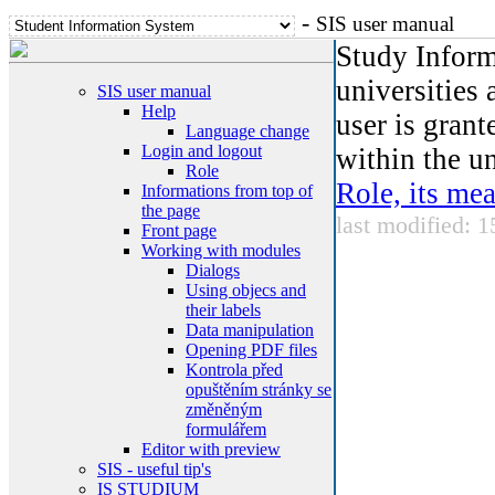
-
SIS user manual
Study Inform
universities 
SIS user manual
Help
user is grant
Language change
Login and logout
within the un
Role
Role, its me
Informations from top of
the page
last modified: 
Front page
Working with modules
Dialogs
Using objecs and
their labels
Data manipulation
Opening PDF files
Kontrola před
opuštěním stránky se
změněným
formulářem
Editor with preview
SIS - useful tip's
IS STUDIUM