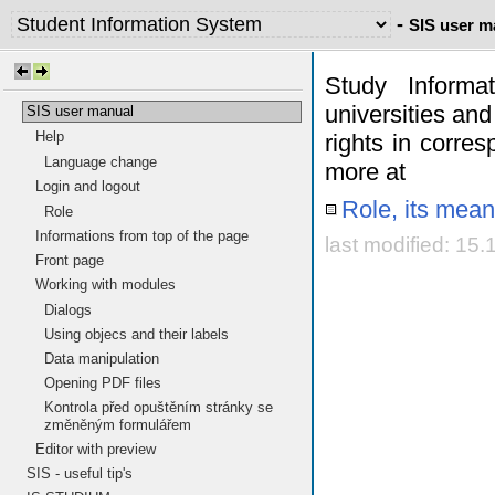
-
SIS user m
Study Informa
universities and
SIS user manual
Help
rights in corres
Language change
more at
Login and logout
Role, its mean
Role
Informations from top of the page
last modified: 15
Front page
Working with modules
Dialogs
Using objecs and their labels
Data manipulation
Opening PDF files
Kontrola před opuštěním stránky se
změněným formulářem
Editor with preview
SIS - useful tip's