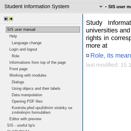
-
SIS user m
Study Informa
universities and
SIS user manual
Help
rights in corres
Language change
more at
Login and logout
Role, its mean
Role
Informations from top of the page
last modified: 15
Front page
Working with modules
Dialogs
Using objecs and their labels
Data manipulation
Opening PDF files
Kontrola před opuštěním stránky se
změněným formulářem
Editor with preview
SIS - useful tip's