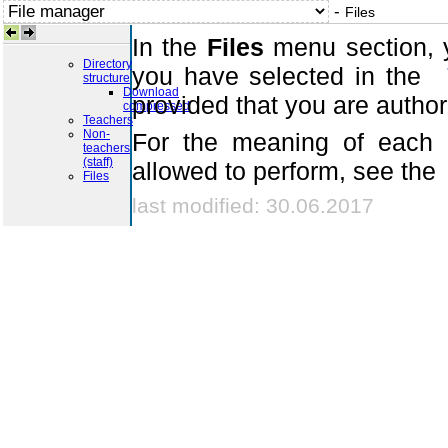
-
Files
In the
Files
menu section, y
Directory
you have selected in the
structure
Download
provided that you are autho
compressed
Teachers
Non-
For the meaning of each i
teachers
(staff)
allowed to perform, see the
Files
last modified: 30.06.2017