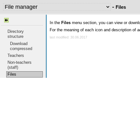
-
Files
In the
Files
menu section, you can view or downloa
For the meaning of each icon and description of a
Directory
structure
last modified: 30.06.2017
Download
compressed
Teachers
Non-teachers
(staff)
Files