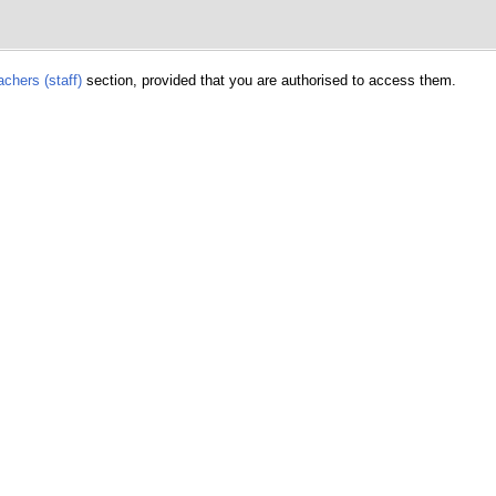
chers (staff)
section, provided that you are authorised to access them.