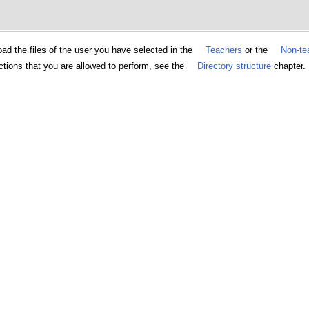
d the files of the user you have selected in the
Teachers
or the
Non-tea
ctions that you are allowed to perform, see the
Directory structure
chapter.