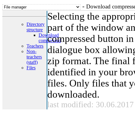
-
Download compress
Selecting the appropria
Directory
part of the window a
structure
Download
compressed button in 
compressed
Teachers
dialogue box allowing
Non-
teachers
zip format. The final 
(staff)
Files
identified in your br
files. Only files that
downloaded.
last modified: 30.06.2017