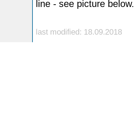
line - see picture below.
last modified: 18.09.2018