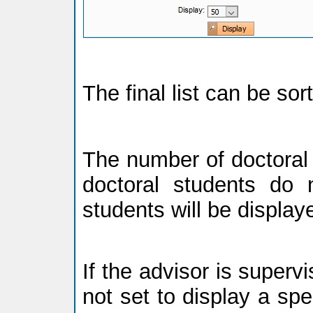
The final list can be so
The number of doctoral 
doctoral students do n
students will be display
If the advisor is supervi
not set to display a spec