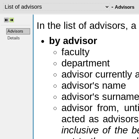
-
Advisors
In the list of advisors, a
Advisors
by advisor
Details
faculty
department
advisor currently 
advisor's name
advisor's surnam
advisor from, unti
acted as advisor
inclusive of the b