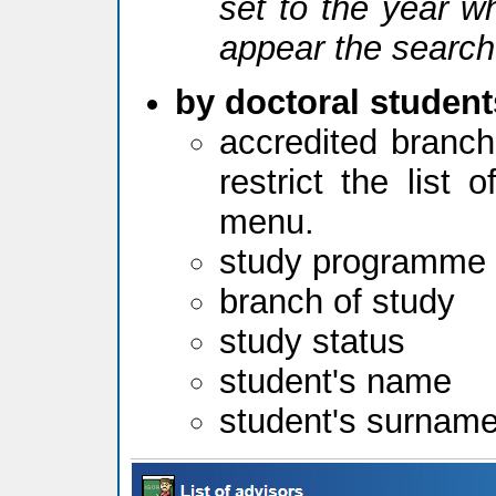
set to the year w
appear the search
by doctoral student
accredited branch
restrict the list
menu.
study programme
branch of study
study status
student's name
student's surnam