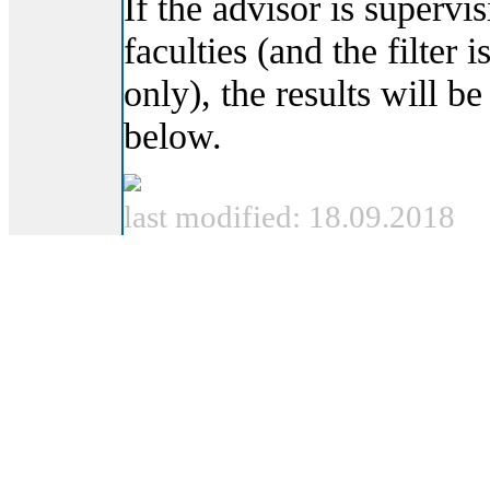
If the advisor is supervi
faculties (and the filter i
only), the results will be
below.
last modified: 18.09.2018