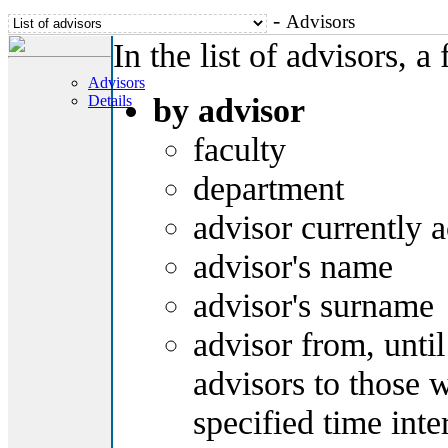
-
Advisors
In the list of advisors, a 
Advisors
by advisor
Details
faculty
department
advisor currently a
advisor's name
advisor's surname
advisor from, until -
advisors to those 
specified time inte