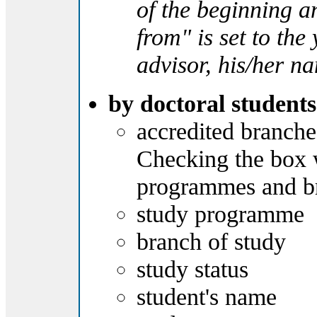
of the beginning and
from" is set to th
advisor, his/her n
by doctoral students
accredited branche
Checking the box wi
programmes and bra
study programme
branch of study
study status
student's name