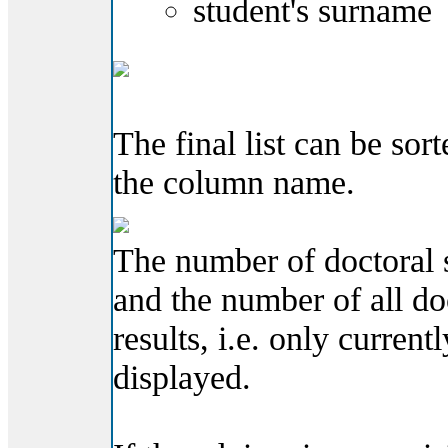
student's surname
The final list can be so
the column name.
The number of doctoral s
and the number of all do
results, i.e. only current
displayed.