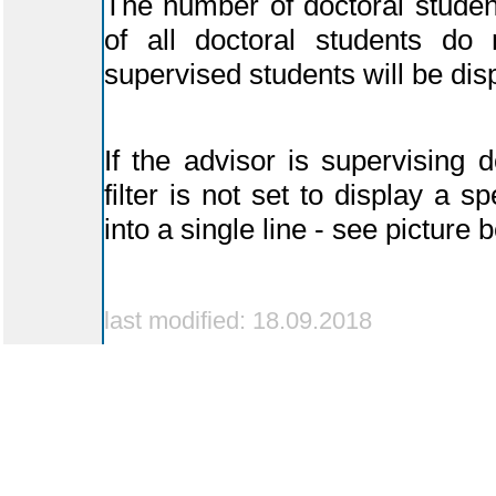
The number of doctoral student
of all doctoral students do n
supervised students will be dis
If the advisor is supervising d
filter is not set to display a s
into a single line - see picture 
last modified: 18.09.2018