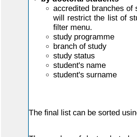
accredited branches of 
will restrict the list o
filter menu.
study programme
branch of study
study status
student's name
student's surname
The final list can be sorted us