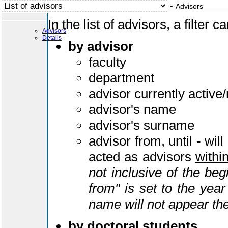
-
Advisors
In the list of advisors, a filter 
Advisors
Details
by advisor
faculty
department
advisor currently active/
advisor's name
advisor's surname
advisor from, until - will
acted as advisors
withi
not inclusive of the begi
from" is set to the yea
name will not appear the
by doctoral students