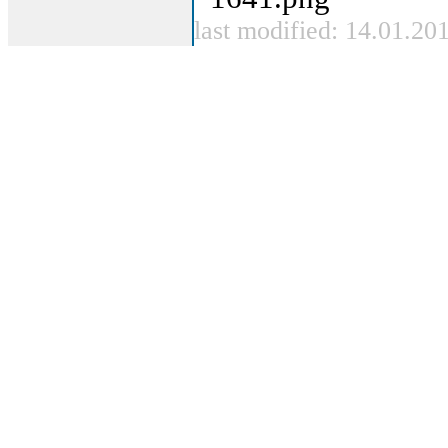
last modified: 14.01.20