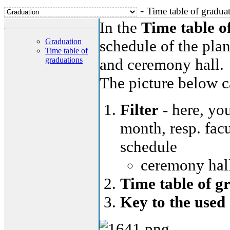
-
Time table of gradua
In the
Time table o
Graduation
schedule of the plan
Time table of
graduations
and ceremony hall.
The picture below ca
Filter
- here, you
month, resp. facu
schedule
ceremony hall
Time table of g
Key to the used 