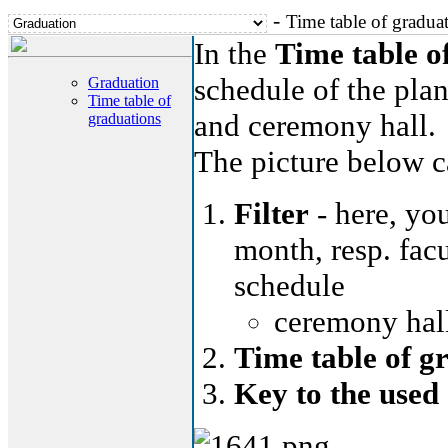
-
Time table of gradua
In the
Time table o
schedule of the plan
Graduation
Time table of
and ceremony hall.
graduations
The picture below ca
Filter
- here, you
month, resp. facu
schedule
ceremony hall
Time table of g
Key to the used 