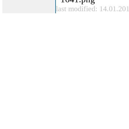
last modified: 14.01.20