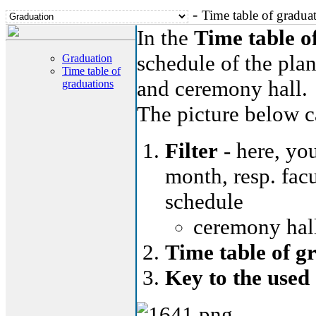
-
Time table of gradua
In the
Time table o
schedule of the plan
Graduation
Time table of
and ceremony hall.
graduations
The picture below ca
Filter
- here, you
month, resp. facu
schedule
ceremony hall
Time table of g
Key to the used 