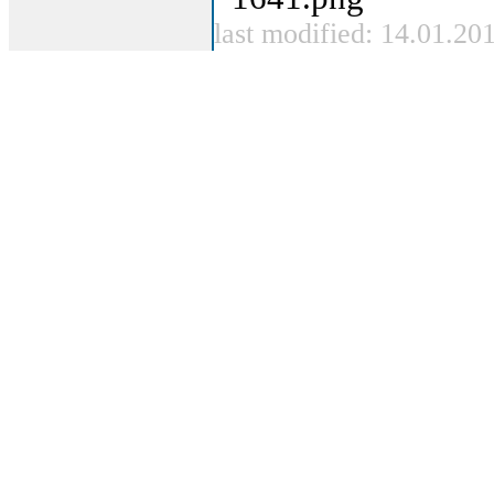
last modified: 14.01.20