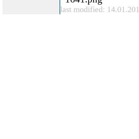
last modified: 14.01.20