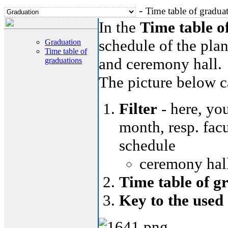
-
Time table of gradua
In the
Time table o
schedule of the plan
Graduation
Time table of
and ceremony hall.
graduations
The picture below ca
Filter
- here, you
month, resp. facu
schedule
ceremony hall
Time table of g
Key to the used 