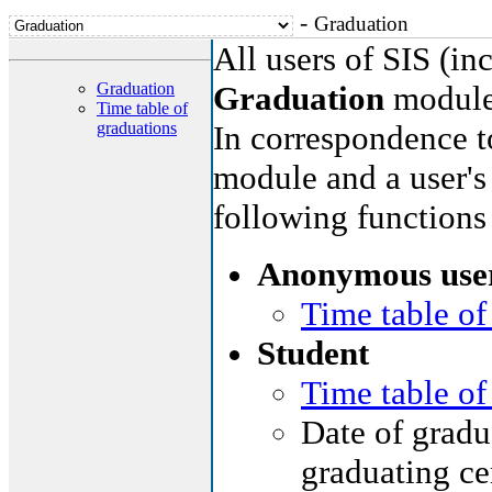
-
Graduation
All users of SIS (i
Graduation
Graduation
module
Time table of
graduations
In correspondence to
module and a user's 
following functions
Anonymous use
Time table of
Student
Time table of
Date of gradua
graduating ce