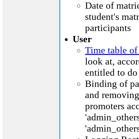
Date of matric
student's matr
participants
User
Time table of
look at, accor
entitled to do
Binding of pa
and removing 
promoters acc
'admin_others
'admin_others