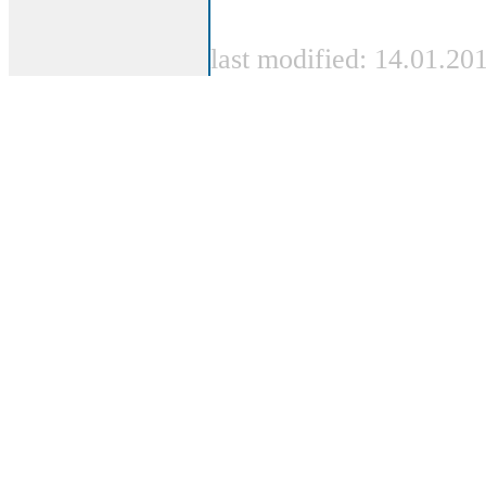
last modified: 14.01.20