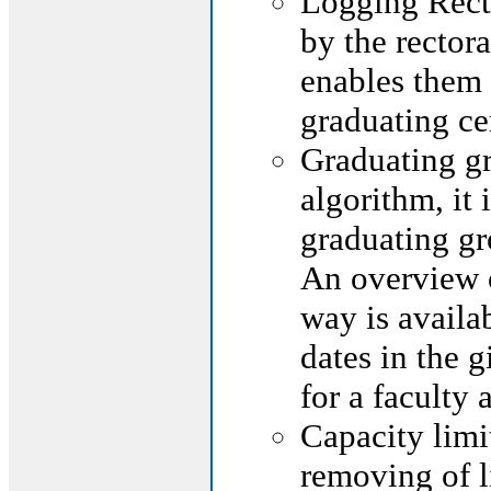
Logging Rec
by the rectora
enables them 
graduating c
Graduating gr
algorithm, it
graduating gr
An overview o
way is availab
dates in the g
for a faculty
Capacity limi
removing of l