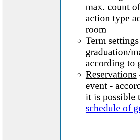
max. count of
action type a
room
Term settings
graduation/ma
according to 
Reservations
event - accor
it is possible
schedule of g